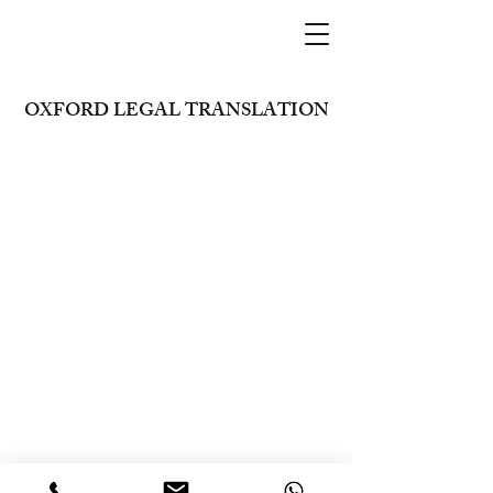
OXFORD LEGAL TRANSLATION
+971 26273926